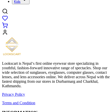
Kids
Lookscart is Nepal‘s first online eyewear store specializing in
youthful, fashion-forward innovative range of spectacles. Shop our
wide selection of sunglasses, eyeglasses, computer glasses, contact
lenses, and lens accessories online. We deliver across Nepal with the
fastest shipping from our stores in Durbarmarg and Charkhal,
Kathmandu.
Privacy Policy
Terms and Condition