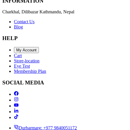
INFORMATION
Charkhal, Dilibazar Kathmandu, Nepal
Contact Us
Blog
HELP
My Account
Cart
Store-location
Eye Test
Membership Plan
SOCIAL MEDIA
Durbarmarg: +977 9840051172