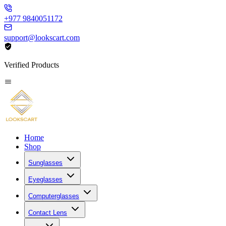
+977 9840051172
support@lookscart.com
Verified Products
Home
Shop
Sunglasses
Eyeglasses
Computerglasses
Contact Lens