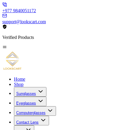
+977 9840051172
support@lookscart.com
Verified Products
Home
Shop
Sunglasses
Eyeglasses
Computerglasses
Contact Lens