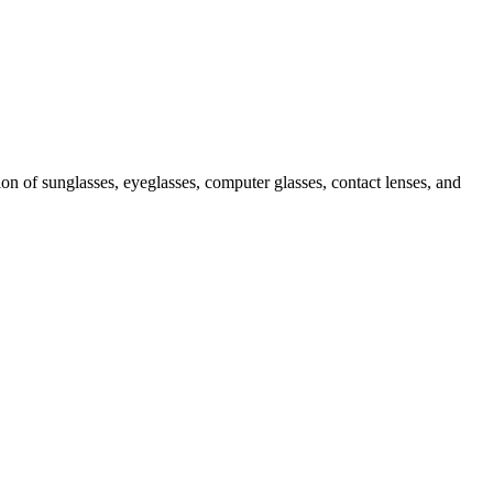
ion of sunglasses, eyeglasses, computer glasses, contact lenses, and