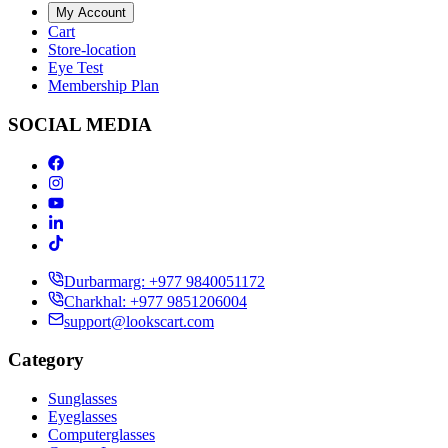
My Account
Cart
Store-location
Eye Test
Membership Plan
SOCIAL MEDIA
Durbarmarg: +977 9840051172
Charkhal: +977 9851206004
support@lookscart.com
Category
Sunglasses
Eyeglasses
Computerglasses