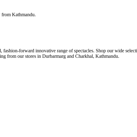
ery from Kathmandu.
ul, fashion-forward innovative range of spectacles. Shop our wide select
ipping from our stores in Durbarmarg and Charkhal, Kathmandu.