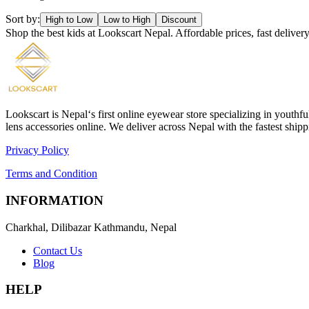
Sort by:
High to Low
Low to High
Discount
Shop the best kids at Lookscart Nepal. Affordable prices, fast deliv
Lookscart is Nepal‘s first online eyewear store specializing in youthf
lens accessories online. We deliver across Nepal with the fastest sh
Privacy Policy
Terms and Condition
INFORMATION
Charkhal, Dilibazar Kathmandu, Nepal
Contact Us
Blog
HELP