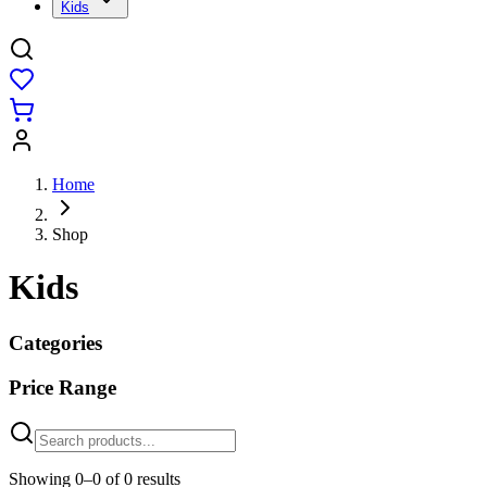
Kids
Home
Shop
Kids
Categories
Price Range
Showing
0
–
0
of
0
results