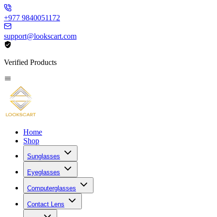
+977 9840051172
support@lookscart.com
Verified Products
Home
Shop
Sunglasses
Eyeglasses
Computerglasses
Contact Lens