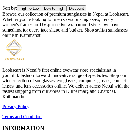
Sort by:
High to Low
Low to High
Discount
Browse our collection of premium sunglasses in Nepal at Lookscart.
Whether you're looking for men's aviator sunglasses, trendy
women's frames, or UV-protective wraparound styles, we have
something for every face shape and budget. Shop stylish sunglasses
online in Kathmandu.
Lookscart is Nepal‘s first online eyewear store specializing in
youthful, fashion-forward innovative range of spectacles. Shop our
wide selection of sunglasses, eyeglasses, computer glasses, contact
lenses, and lens accessories online. We deliver across Nepal with the
fastest shipping from our stores in Durbarmarg and Charkhal,
Kathmandu.
Privacy Policy
Terms and Condition
INFORMATION