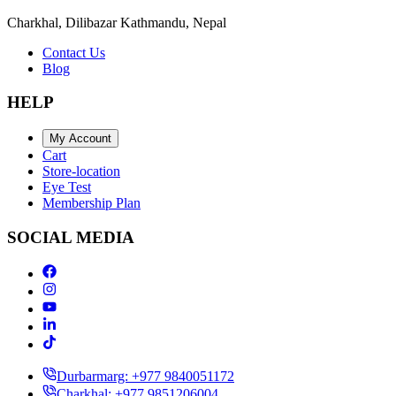
Charkhal, Dilibazar Kathmandu, Nepal
Contact Us
Blog
HELP
My Account
Cart
Store-location
Eye Test
Membership Plan
SOCIAL MEDIA
Durbarmarg: +977 9840051172
Charkhal: +977 9851206004