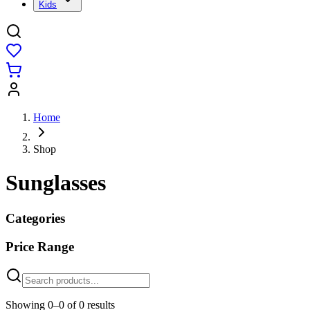
Kids
Home
Shop
Sunglasses
Categories
Price Range
Showing
0
–
0
of
0
results