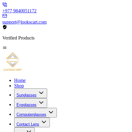
+977 9840051172
support@lookscart.com
Verified Products
Home
Shop
Sunglasses
Eyeglasses
Computerglasses
Contact Lens