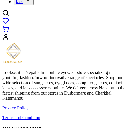
Kids
Lookscart is Nepal‘s first online eyewear store specializing in
youthful, fashion-forward innovative range of spectacles. Shop our
wide selection of sunglasses, eyeglasses, computer glasses, contact
lenses, and lens accessories online. We deliver across Nepal with the
fastest shipping from our stores in Durbarmarg and Charkhal,
Kathmandu.
Privacy Policy
Terms and Condition