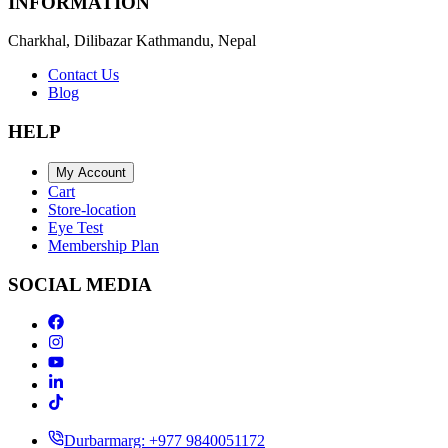
INFORMATION
Charkhal, Dilibazar Kathmandu, Nepal
Contact Us
Blog
HELP
My Account
Cart
Store-location
Eye Test
Membership Plan
SOCIAL MEDIA
Durbarmarg: +977 9840051172