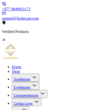
+977 9840051172
support@lookscart.com
Verified Products
Home
Shop
Sunglasses
Eyeglasses
Computerglasses
Contact Lens