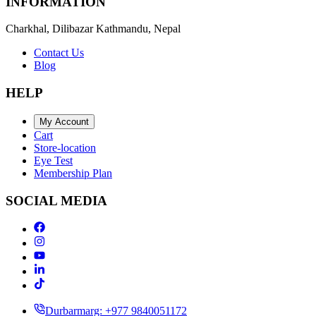
INFORMATION
Charkhal, Dilibazar Kathmandu, Nepal
Contact Us
Blog
HELP
My Account
Cart
Store-location
Eye Test
Membership Plan
SOCIAL MEDIA
Durbarmarg: +977 9840051172