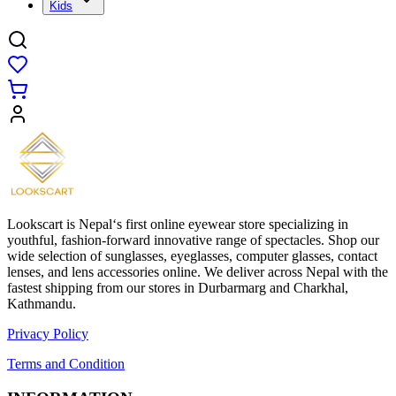
Kids
Lookscart is Nepal‘s first online eyewear store specializing in
youthful, fashion-forward innovative range of spectacles. Shop our
wide selection of sunglasses, eyeglasses, computer glasses, contact
lenses, and lens accessories online. We deliver across Nepal with the
fastest shipping from our stores in Durbarmarg and Charkhal,
Kathmandu.
Privacy Policy
Terms and Condition