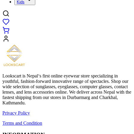
Kids
Lookscart is Nepal‘s first online eyewear store specializing in
youthful, fashion-forward innovative range of spectacles. Shop our
wide selection of sunglasses, eyeglasses, computer glasses, contact
lenses, and lens accessories online. We deliver across Nepal with the
fastest shipping from our stores in Durbarmarg and Charkhal,
Kathmandu.
Privacy Policy
Terms and Condition