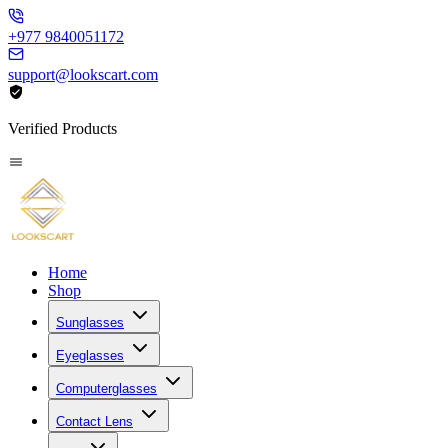
+977 9840051172
support@lookscart.com
Verified Products
Home
Shop
Sunglasses
Eyeglasses
Computerglasses
Contact Lens