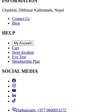
INFORMATION
Charkhal, Dilibazar Kathmandu, Nepal
Contact Us
Blog
HELP
My Account
Cart
Store-location
Eye Test
Membership Plan
SOCIAL MEDIA
Durbarmarg: +977 9840051172