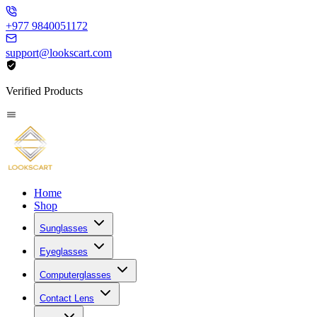
+977 9840051172
support@lookscart.com
Verified Products
Home
Shop
Sunglasses
Eyeglasses
Computerglasses
Contact Lens