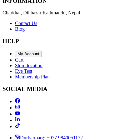
INFORMATION
Charkhal, Dilibazar Kathmandu, Nepal
Contact Us
Blog
HELP
My Account
Cart
Store-location
Eye Test
Membership Plan
SOCIAL MEDIA
Durbarmarg: +977 9840051172