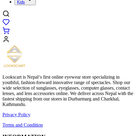
Kids
Lookscart is Nepal‘s first online eyewear store specializing in
youthful, fashion-forward innovative range of spectacles. Shop our
wide selection of sunglasses, eyeglasses, computer glasses, contact
lenses, and lens accessories online. We deliver across Nepal with the
fastest shipping from our stores in Durbarmarg and Charkhal,
Kathmandu.
Privacy Policy
Terms and Condition