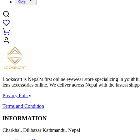
Kids
Lookscart is Nepal‘s first online eyewear store specializing in youthf
lens accessories online. We deliver across Nepal with the fastest sh
Privacy Policy
Terms and Condition
INFORMATION
Charkhal, Dilibazar Kathmandu, Nepal