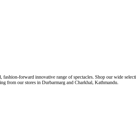
ul, fashion-forward innovative range of spectacles. Shop our wide select
ipping from our stores in Durbarmarg and Charkhal, Kathmandu.