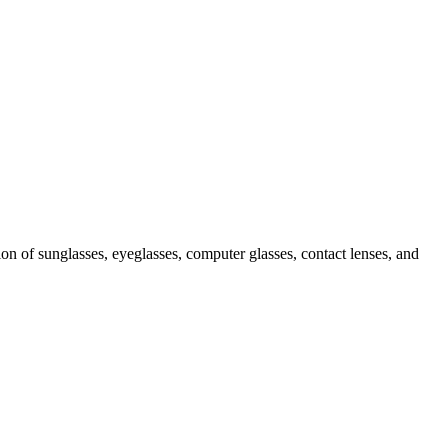
ion of sunglasses, eyeglasses, computer glasses, contact lenses, and