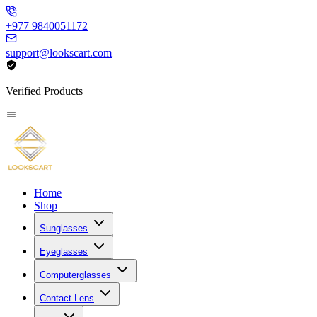
+977 9840051172
support@lookscart.com
Verified Products
Home
Shop
Sunglasses
Eyeglasses
Computerglasses
Contact Lens