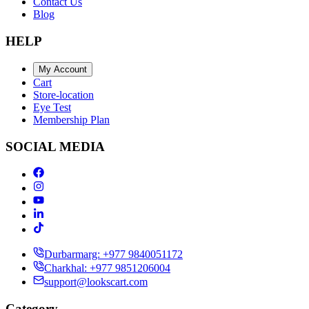
Contact Us
Blog
HELP
My Account
Cart
Store-location
Eye Test
Membership Plan
SOCIAL MEDIA
Durbarmarg: +977 9840051172
Charkhal: +977 9851206004
support@lookscart.com
Category