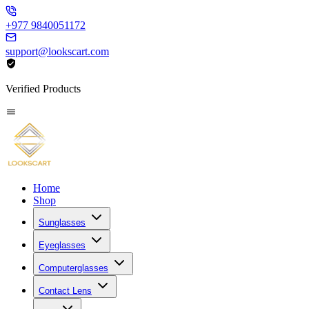
+977 9840051172
support@lookscart.com
Verified Products
Home
Shop
Sunglasses
Eyeglasses
Computerglasses
Contact Lens