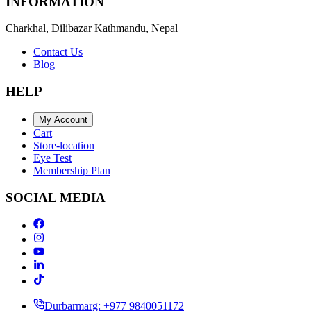
INFORMATION
Charkhal, Dilibazar Kathmandu, Nepal
Contact Us
Blog
HELP
My Account
Cart
Store-location
Eye Test
Membership Plan
SOCIAL MEDIA
Durbarmarg: +977 9840051172