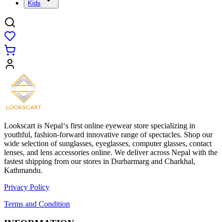
Kids
Lookscart is Nepal‘s first online eyewear store specializing in
youthful, fashion-forward innovative range of spectacles. Shop our
wide selection of sunglasses, eyeglasses, computer glasses, contact
lenses, and lens accessories online. We deliver across Nepal with the
fastest shipping from our stores in Durbarmarg and Charkhal,
Kathmandu.
Privacy Policy
Terms and Condition