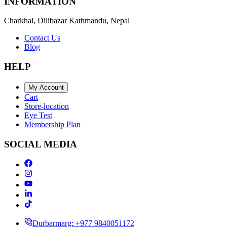
INFORMATION
Charkhal, Dilibazar Kathmandu, Nepal
Contact Us
Blog
HELP
My Account
Cart
Store-location
Eye Test
Membership Plan
SOCIAL MEDIA
Durbarmarg: +977 9840051172