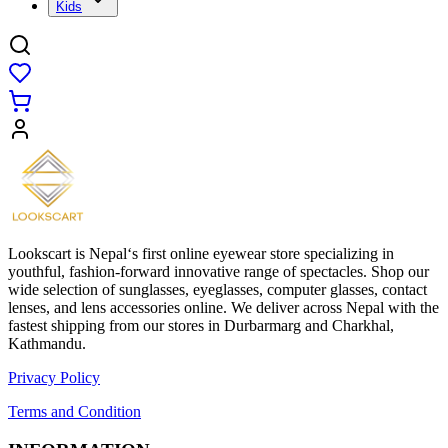
Kids
Lookscart is Nepal‘s first online eyewear store specializing in
youthful, fashion-forward innovative range of spectacles. Shop our
wide selection of sunglasses, eyeglasses, computer glasses, contact
lenses, and lens accessories online. We deliver across Nepal with the
fastest shipping from our stores in Durbarmarg and Charkhal,
Kathmandu.
Privacy Policy
Terms and Condition