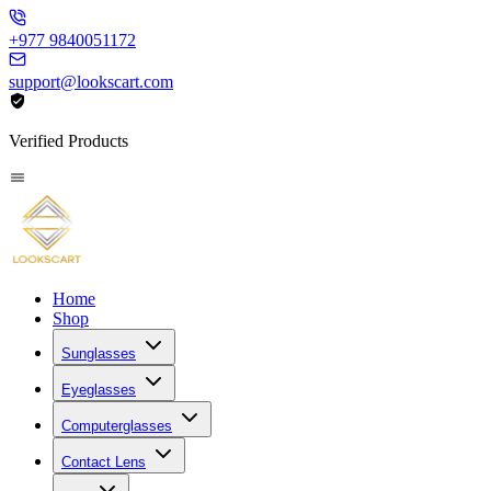
+977 9840051172
support@lookscart.com
Verified Products
Home
Shop
Sunglasses
Eyeglasses
Computerglasses
Contact Lens