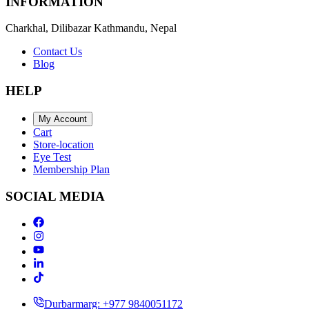
INFORMATION
Charkhal, Dilibazar Kathmandu, Nepal
Contact Us
Blog
HELP
My Account
Cart
Store-location
Eye Test
Membership Plan
SOCIAL MEDIA
Durbarmarg: +977 9840051172