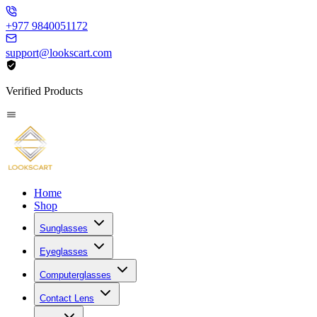
+977 9840051172
support@lookscart.com
Verified Products
Home
Shop
Sunglasses
Eyeglasses
Computerglasses
Contact Lens