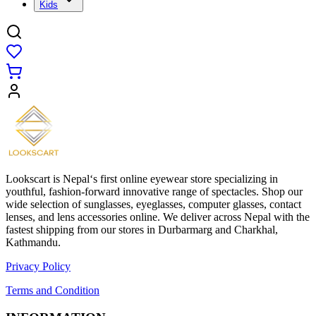
Kids
Lookscart is Nepal‘s first online eyewear store specializing in
youthful, fashion-forward innovative range of spectacles. Shop our
wide selection of sunglasses, eyeglasses, computer glasses, contact
lenses, and lens accessories online. We deliver across Nepal with the
fastest shipping from our stores in Durbarmarg and Charkhal,
Kathmandu.
Privacy Policy
Terms and Condition