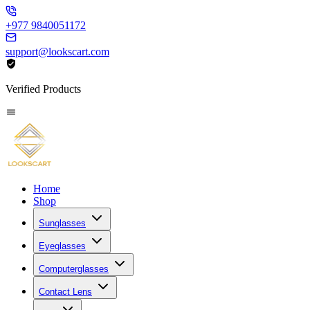
+977 9840051172
support@lookscart.com
Verified Products
Home
Shop
Sunglasses
Eyeglasses
Computerglasses
Contact Lens