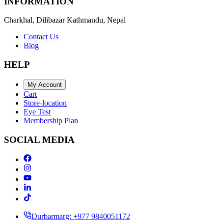
INFORMATION
Charkhal, Dilibazar Kathmandu, Nepal
Contact Us
Blog
HELP
My Account
Cart
Store-location
Eye Test
Membership Plan
SOCIAL MEDIA
Durbarmarg: +977 9840051172