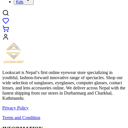
Kids
Lookscart is Nepal‘s first online eyewear store specializing in
youthful, fashion-forward innovative range of spectacles. Shop our
wide selection of sunglasses, eyeglasses, computer glasses, contact
lenses, and lens accessories online. We deliver across Nepal with the
fastest shipping from our stores in Durbarmarg and Charkhal,
Kathmandu.
Privacy Policy
Terms and Condition