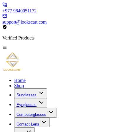
+977 9840051172
support@lookscart.com
Verified Products
Home
Shop
Sunglasses
Eyeglasses
Computerglasses
Contact Lens