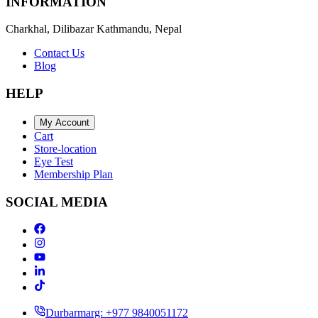
INFORMATION
Charkhal, Dilibazar Kathmandu, Nepal
Contact Us
Blog
HELP
My Account
Cart
Store-location
Eye Test
Membership Plan
SOCIAL MEDIA
Durbarmarg: +977 9840051172