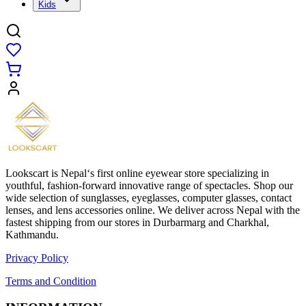
Kids
Lookscart is Nepal‘s first online eyewear store specializing in
youthful, fashion-forward innovative range of spectacles. Shop our
wide selection of sunglasses, eyeglasses, computer glasses, contact
lenses, and lens accessories online. We deliver across Nepal with the
fastest shipping from our stores in Durbarmarg and Charkhal,
Kathmandu.
Privacy Policy
Terms and Condition