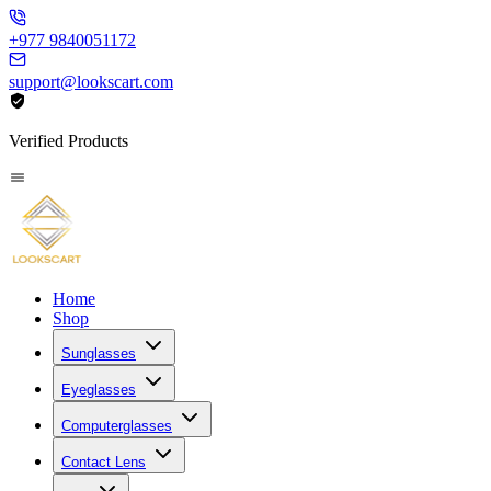
+977 9840051172
support@lookscart.com
Verified Products
Home
Shop
Sunglasses
Eyeglasses
Computerglasses
Contact Lens