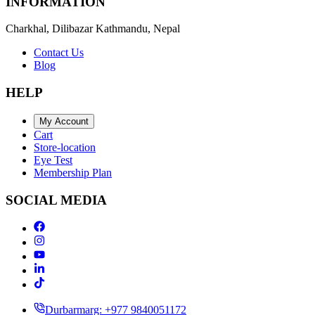
INFORMATION
Charkhal, Dilibazar Kathmandu, Nepal
Contact Us
Blog
HELP
My Account
Cart
Store-location
Eye Test
Membership Plan
SOCIAL MEDIA
Durbarmarg: +977 9840051172