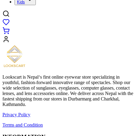
Kids
Lookscart is Nepal‘s first online eyewear store specializing in
youthful, fashion-forward innovative range of spectacles. Shop our
wide selection of sunglasses, eyeglasses, computer glasses, contact
lenses, and lens accessories online. We deliver across Nepal with the
fastest shipping from our stores in Durbarmarg and Charkhal,
Kathmandu.
Privacy Policy
Terms and Condition