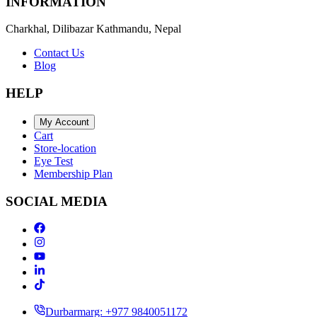
INFORMATION
Charkhal, Dilibazar Kathmandu, Nepal
Contact Us
Blog
HELP
My Account
Cart
Store-location
Eye Test
Membership Plan
SOCIAL MEDIA
Durbarmarg: +977 9840051172