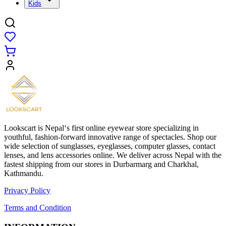
Kids
Lookscart is Nepal‘s first online eyewear store specializing in
youthful, fashion-forward innovative range of spectacles. Shop our
wide selection of sunglasses, eyeglasses, computer glasses, contact
lenses, and lens accessories online. We deliver across Nepal with the
fastest shipping from our stores in Durbarmarg and Charkhal,
Kathmandu.
Privacy Policy
Terms and Condition