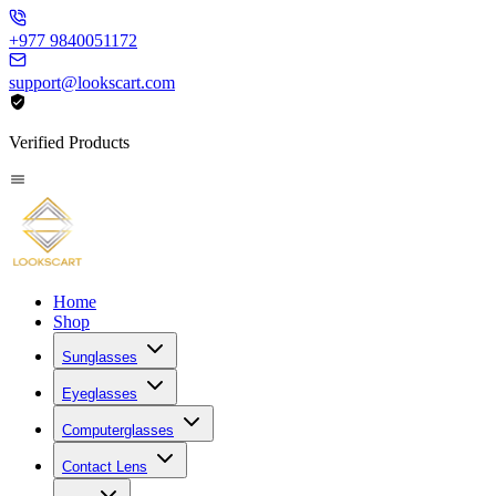
+977 9840051172
support@lookscart.com
Verified Products
Home
Shop
Sunglasses
Eyeglasses
Computerglasses
Contact Lens