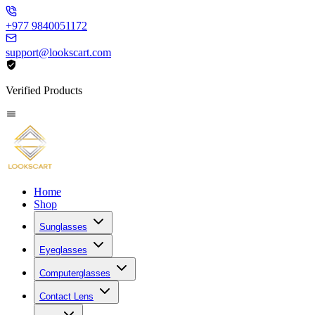
+977 9840051172
support@lookscart.com
Verified Products
Home
Shop
Sunglasses
Eyeglasses
Computerglasses
Contact Lens