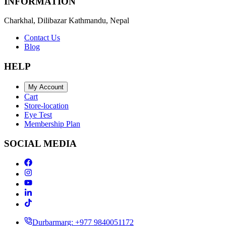
INFORMATION
Charkhal, Dilibazar Kathmandu, Nepal
Contact Us
Blog
HELP
My Account
Cart
Store-location
Eye Test
Membership Plan
SOCIAL MEDIA
Durbarmarg: +977 9840051172