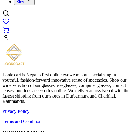
Kids
Lookscart is Nepal‘s first online eyewear store specializing in
youthful, fashion-forward innovative range of spectacles. Shop our
wide selection of sunglasses, eyeglasses, computer glasses, contact
lenses, and lens accessories online. We deliver across Nepal with the
fastest shipping from our stores in Durbarmarg and Charkhal,
Kathmandu.
Privacy Policy
Terms and Condition