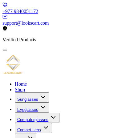
+977 9840051172
support@lookscart.com
Verified Products
Home
Shop
Sunglasses
Eyeglasses
Computerglasses
Contact Lens