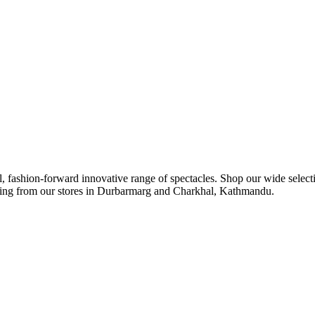
ul, fashion-forward innovative range of spectacles. Shop our wide select
ipping from our stores in Durbarmarg and Charkhal, Kathmandu.