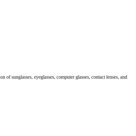
ion of sunglasses, eyeglasses, computer glasses, contact lenses, and