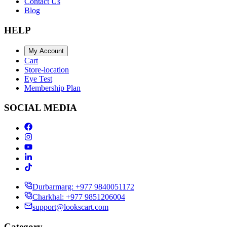
Contact Us
Blog
HELP
My Account
Cart
Store-location
Eye Test
Membership Plan
SOCIAL MEDIA
Durbarmarg: +977 9840051172
Charkhal: +977 9851206004
support@lookscart.com
Category