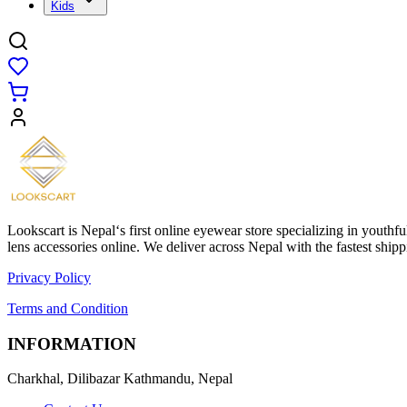
Kids
Lookscart is Nepal‘s first online eyewear store specializing in youthf
lens accessories online. We deliver across Nepal with the fastest sh
Privacy Policy
Terms and Condition
INFORMATION
Charkhal, Dilibazar Kathmandu, Nepal