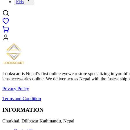
Kids
Lookscart is Nepal‘s first online eyewear store specializing in youthf
lens accessories online. We deliver across Nepal with the fastest sh
Privacy Policy
Terms and Condition
INFORMATION
Charkhal, Dilibazar Kathmandu, Nepal