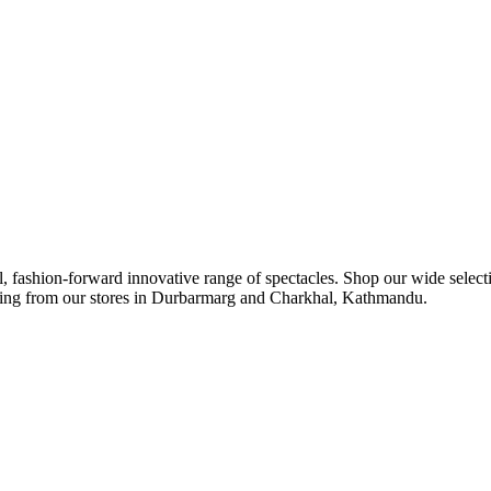
ul, fashion-forward innovative range of spectacles. Shop our wide select
ipping from our stores in Durbarmarg and Charkhal, Kathmandu.