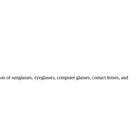
ion of sunglasses, eyeglasses, computer glasses, contact lenses, and