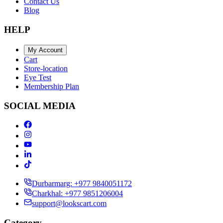
Contact Us
Blog
HELP
My Account
Cart
Store-location
Eye Test
Membership Plan
SOCIAL MEDIA
Durbarmarg: +977 9840051172
Charkhal: +977 9851206004
support@lookscart.com
Category