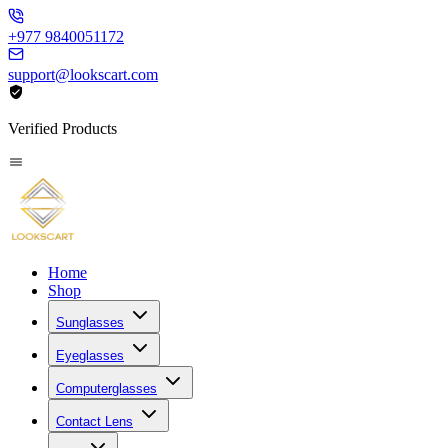
+977 9840051172
support@lookscart.com
Verified Products
Home
Shop
Sunglasses
Eyeglasses
Computerglasses
Contact Lens