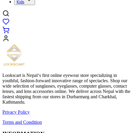
Kids
Lookscart is Nepal‘s first online eyewear store specializing in
youthful, fashion-forward innovative range of spectacles. Shop our
wide selection of sunglasses, eyeglasses, computer glasses, contact
lenses, and lens accessories online. We deliver across Nepal with the
fastest shipping from our stores in Durbarmarg and Charkhal,
Kathmandu.
Privacy Policy
Terms and Condition