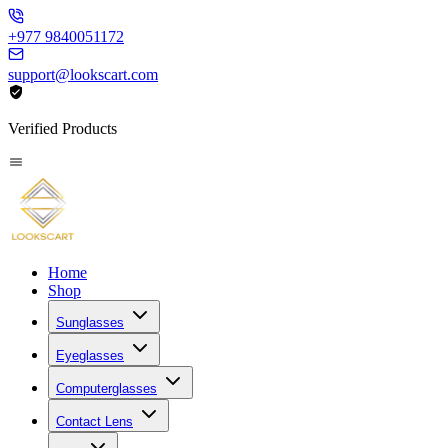
+977 9840051172
support@lookscart.com
Verified Products
Home
Shop
Sunglasses
Eyeglasses
Computerglasses
Contact Lens