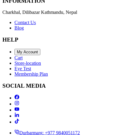
INFORMATION
Charkhal, Dilibazar Kathmandu, Nepal
Contact Us
Blog
HELP
My Account
Cart
Store-location
Eye Test
Membership Plan
SOCIAL MEDIA
Durbarmarg: +977 9840051172