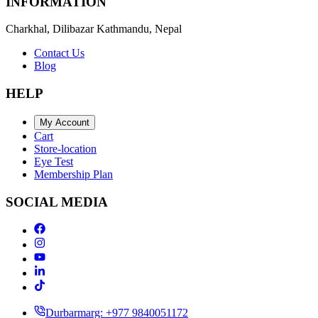
INFORMATION
Charkhal, Dilibazar Kathmandu, Nepal
Contact Us
Blog
HELP
My Account
Cart
Store-location
Eye Test
Membership Plan
SOCIAL MEDIA
Durbarmarg: +977 9840051172