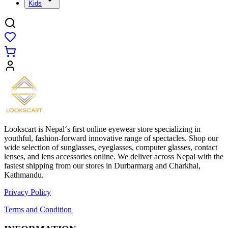
Kids
Lookscart is Nepal‘s first online eyewear store specializing in
youthful, fashion-forward innovative range of spectacles. Shop our
wide selection of sunglasses, eyeglasses, computer glasses, contact
lenses, and lens accessories online. We deliver across Nepal with the
fastest shipping from our stores in Durbarmarg and Charkhal,
Kathmandu.
Privacy Policy
Terms and Condition