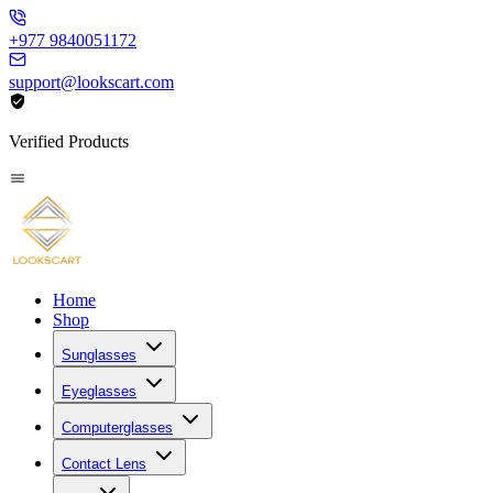
+977 9840051172
support@lookscart.com
Verified Products
Home
Shop
Sunglasses
Eyeglasses
Computerglasses
Contact Lens