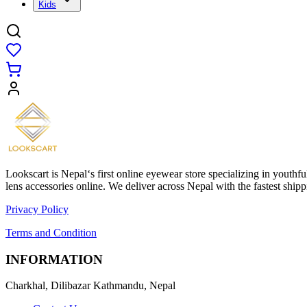
Kids
Lookscart is Nepal‘s first online eyewear store specializing in youthf
lens accessories online. We deliver across Nepal with the fastest sh
Privacy Policy
Terms and Condition
INFORMATION
Charkhal, Dilibazar Kathmandu, Nepal