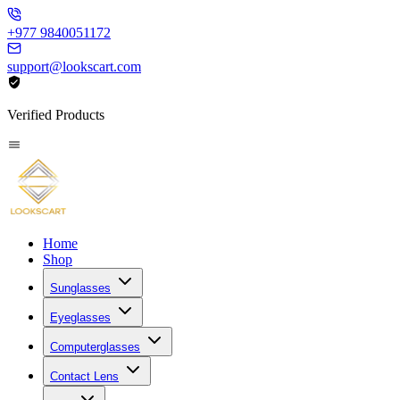
+977 9840051172
support@lookscart.com
Verified Products
Home
Shop
Sunglasses
Eyeglasses
Computerglasses
Contact Lens