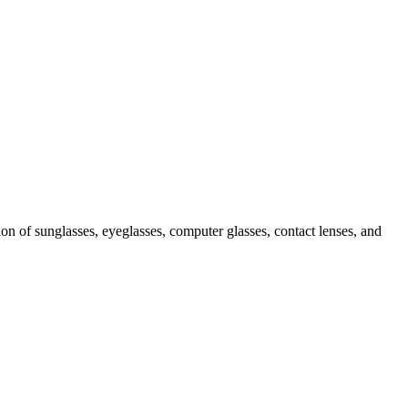
ion of sunglasses, eyeglasses, computer glasses, contact lenses, and