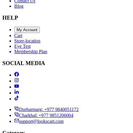
Contact Us
Blog
HELP
My Account
Cart
Store-location
Eye Test
Membership Plan
SOCIAL MEDIA
Durbarmarg: +977 9840051172
Charkhal: +977 9851206004
support@lookscart.com
Category