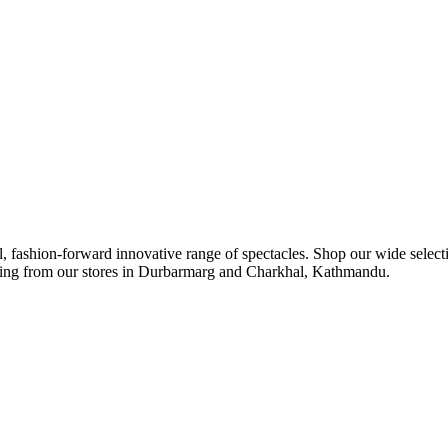
ul, fashion-forward innovative range of spectacles. Shop our wide select
ipping from our stores in Durbarmarg and Charkhal, Kathmandu.