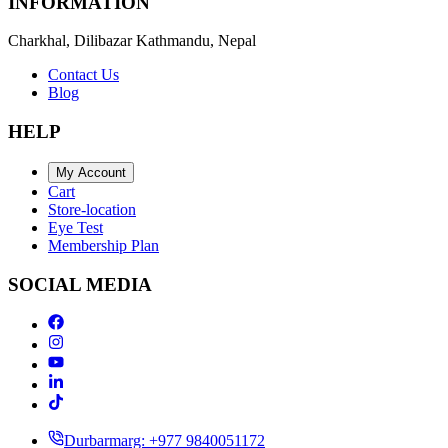
INFORMATION
Charkhal, Dilibazar Kathmandu, Nepal
Contact Us
Blog
HELP
My Account
Cart
Store-location
Eye Test
Membership Plan
SOCIAL MEDIA
Durbarmarg: +977 9840051172