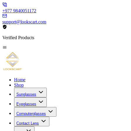
+977 9840051172
support@lookscart.com
Verified Products
Home
Shop
Sunglasses
Eyeglasses
Computerglasses
Contact Lens