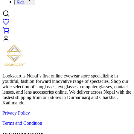
Kids
Lookscart is Nepal‘s first online eyewear store specializing in
youthful, fashion-forward innovative range of spectacles. Shop our
wide selection of sunglasses, eyeglasses, computer glasses, contact
lenses, and lens accessories online. We deliver across Nepal with the
fastest shipping from our stores in Durbarmarg and Charkhal,
Kathmandu.
Privacy Policy
Terms and Condition