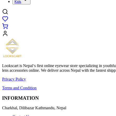
Kids
Lookscart is Nepal‘s first online eyewear store specializing in youthf
lens accessories online. We deliver across Nepal with the fastest sh
Privacy Policy
Terms and Condition
INFORMATION
Charkhal, Dilibazar Kathmandu, Nepal