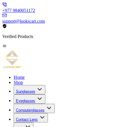
+977 9840051172
support@lookscart.com
Verified Products
Home
Shop
Sunglasses
Eyeglasses
Computerglasses
Contact Lens