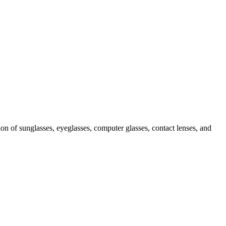
ion of sunglasses, eyeglasses, computer glasses, contact lenses, and