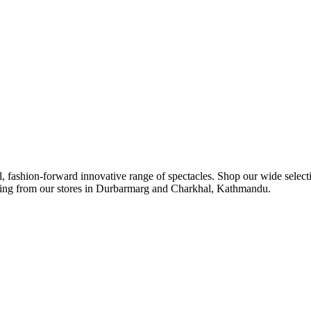
ul, fashion-forward innovative range of spectacles. Shop our wide select
ipping from our stores in Durbarmarg and Charkhal, Kathmandu.