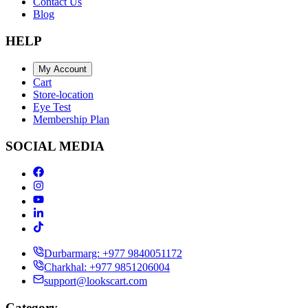
Contact Us
Blog
HELP
My Account
Cart
Store-location
Eye Test
Membership Plan
SOCIAL MEDIA
Durbarmarg: +977 9840051172
Charkhal: +977 9851206004
support@lookscart.com
Category