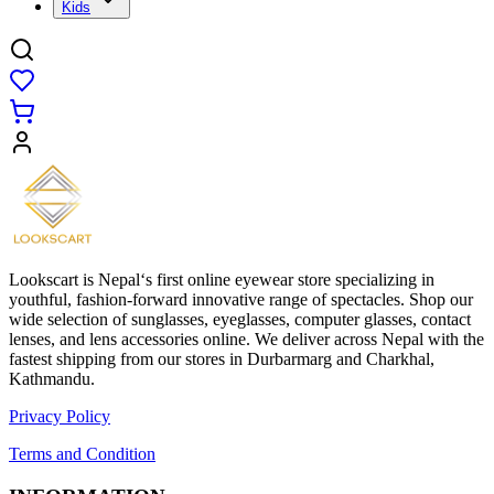
Kids
Lookscart is Nepal‘s first online eyewear store specializing in
youthful, fashion-forward innovative range of spectacles. Shop our
wide selection of sunglasses, eyeglasses, computer glasses, contact
lenses, and lens accessories online. We deliver across Nepal with the
fastest shipping from our stores in Durbarmarg and Charkhal,
Kathmandu.
Privacy Policy
Terms and Condition