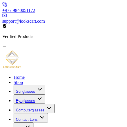
+977 9840051172
support@lookscart.com
Verified Products
Home
Shop
Sunglasses
Eyeglasses
Computerglasses
Contact Lens