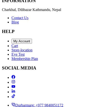
INFORMATION
Charkhal, Dilibazar Kathmandu, Nepal
Contact Us
Blog
HELP
My Account
Cart
Store-location
Eye Test
Membership Plan
SOCIAL MEDIA
Durbarmarg: +977 9840051172