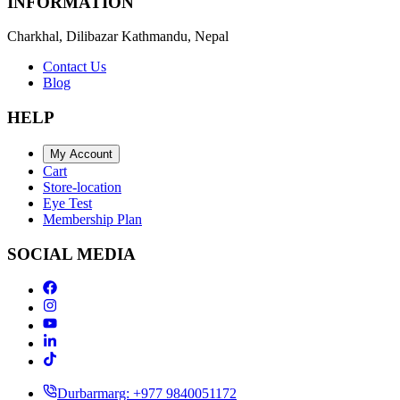
INFORMATION
Charkhal, Dilibazar Kathmandu, Nepal
Contact Us
Blog
HELP
My Account
Cart
Store-location
Eye Test
Membership Plan
SOCIAL MEDIA
Durbarmarg: +977 9840051172