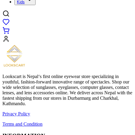
Kids
Lookscart is Nepal‘s first online eyewear store specializing in
youthful, fashion-forward innovative range of spectacles. Shop our
wide selection of sunglasses, eyeglasses, computer glasses, contact
lenses, and lens accessories online. We deliver across Nepal with the
fastest shipping from our stores in Durbarmarg and Charkhal,
Kathmandu.
Privacy Policy
Terms and Condition