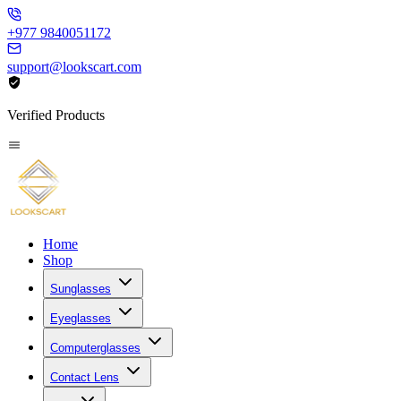
+977 9840051172
support@lookscart.com
Verified Products
Home
Shop
Sunglasses
Eyeglasses
Computerglasses
Contact Lens