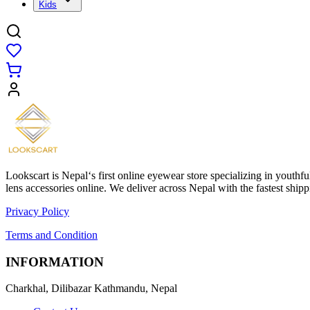
Kids
Lookscart is Nepal‘s first online eyewear store specializing in youthf
lens accessories online. We deliver across Nepal with the fastest sh
Privacy Policy
Terms and Condition
INFORMATION
Charkhal, Dilibazar Kathmandu, Nepal