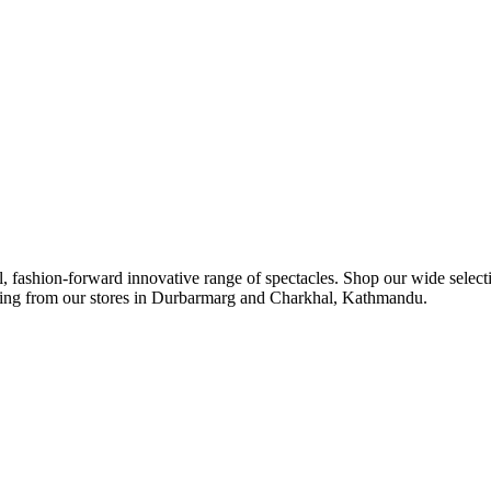
ul, fashion-forward innovative range of spectacles. Shop our wide select
ipping from our stores in Durbarmarg and Charkhal, Kathmandu.