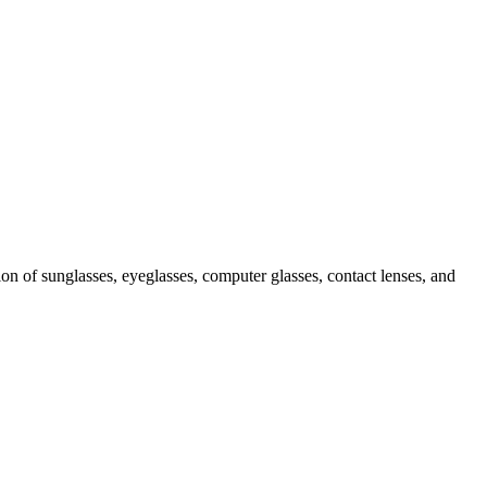
ion of sunglasses, eyeglasses, computer glasses, contact lenses, and