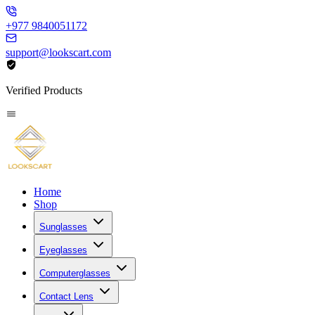
+977 9840051172
support@lookscart.com
Verified Products
Home
Shop
Sunglasses
Eyeglasses
Computerglasses
Contact Lens