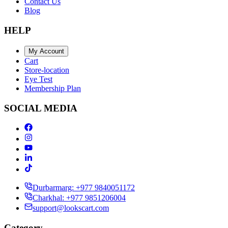
Contact Us
Blog
HELP
My Account
Cart
Store-location
Eye Test
Membership Plan
SOCIAL MEDIA
Durbarmarg: +977 9840051172
Charkhal: +977 9851206004
support@lookscart.com
Category