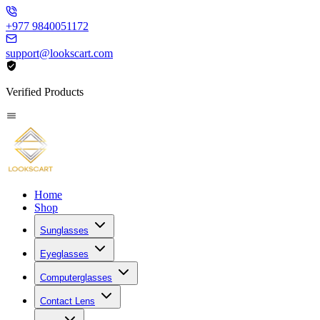
+977 9840051172
support@lookscart.com
Verified Products
Home
Shop
Sunglasses
Eyeglasses
Computerglasses
Contact Lens