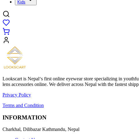
Kids
Lookscart is Nepal‘s first online eyewear store specializing in youthf
lens accessories online. We deliver across Nepal with the fastest sh
Privacy Policy
Terms and Condition
INFORMATION
Charkhal, Dilibazar Kathmandu, Nepal