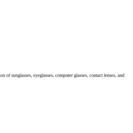
ion of sunglasses, eyeglasses, computer glasses, contact lenses, and