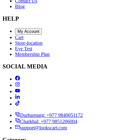
Contact Us
Blog
HELP
My Account
Cart
Store-location
Eye Test
Membership Plan
SOCIAL MEDIA
Durbarmarg: +977 9840051172
Charkhal: +977 9851206004
support@lookscart.com
Category