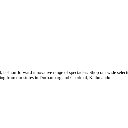
ul, fashion-forward innovative range of spectacles. Shop our wide select
ipping from our stores in Durbarmarg and Charkhal, Kathmandu.