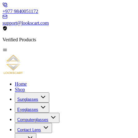
+977 9840051172
support@lookscart.com
Verified Products
Home
Shop
Sunglasses
Eyeglasses
Computerglasses
Contact Lens