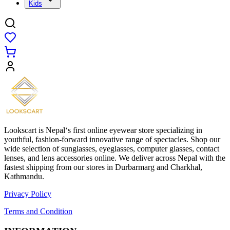
Kids
Lookscart is Nepal‘s first online eyewear store specializing in
youthful, fashion-forward innovative range of spectacles. Shop our
wide selection of sunglasses, eyeglasses, computer glasses, contact
lenses, and lens accessories online. We deliver across Nepal with the
fastest shipping from our stores in Durbarmarg and Charkhal,
Kathmandu.
Privacy Policy
Terms and Condition