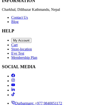
INFORMATION
Charkhal, Dilibazar Kathmandu, Nepal
Contact Us
Blog
HELP
My Account
Cart
Store-location
Eye Test
Membership Plan
SOCIAL MEDIA
Durbarmarg: +977 9840051172